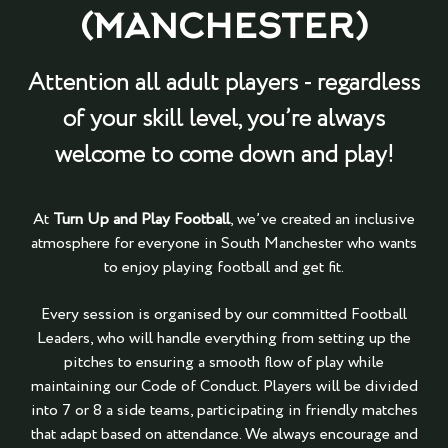
(MANCHESTER)
Attention all adult players - regardless
of your skill level, you’re always
welcome to come down and play!
At
Turn Up and Play Football
, we’ve created an inclusive
atmosphere for everyone in South Manchester who wants
to enjoy playing football and get fit.
Every session is organised by our committed Football
Leaders, who will handle everything from setting up the
pitches to ensuring a smooth flow of play while
maintaining our Code of Conduct. Players will be divided
into 7 or 8 a side teams, participating in friendly matches
that adapt based on attendance. We always encourage and