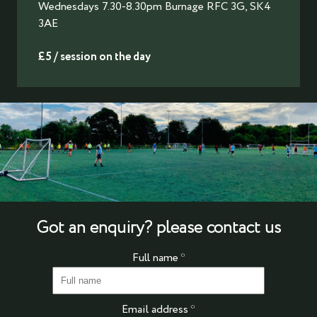
Wednesdays 7.30-8.30pm Burnage RFC 3G, SK4
3AE
£5 / session on the day
Got an enquiry? please contact us
Full name
*
Email address
*