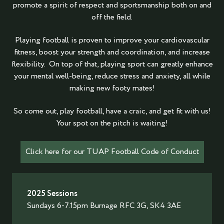
promote a spirit of respect and sportsmanship both on and
off the field.
Playing football is proven to improve your cardiovascular
fitness, boost your strength and coordination, and increase
flexibility. On top of that, playing sport can greatly enhance
your mental well-being, reduce stress and anxiety, all while
making new footy mates!
So come out, play football, have a craic, and get fit with us!
Your spot on the pitch is waiting!
Click here for our TUAP Football Code of Conduct
2025 Sessions
Sundays 6-7.15pm Burnage RFC 3G, SK4 3AE