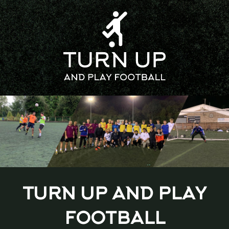
TURN UP AND PLAY
FOOTBALL